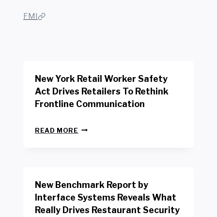
FMI
New York Retail Worker Safety
Act Drives Retailers To Rethink
Frontline Communication
N
READ MORE
E
W
Y
O
R
New Benchmark Report by
K
R
Interface Systems Reveals What
E
Really Drives Restaurant Security
T