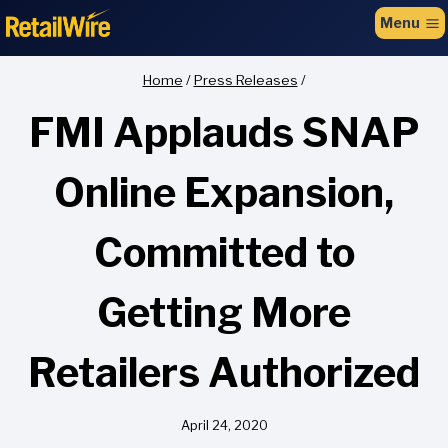
to
Menu
content
Home
/
Press Releases
/
FMI Applauds SNAP
Online Expansion,
Committed to
Getting More
Retailers Authorized
April 24, 2020