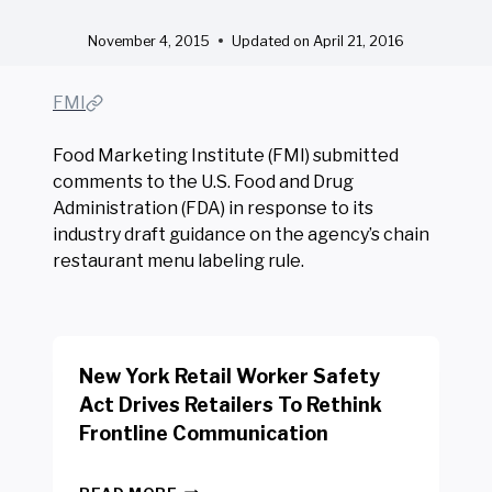
November 4, 2015
Updated on
April 21, 2016
FMI
Food Marketing Institute (FMI) submitted
comments to the U.S. Food and Drug
Administration (FDA) in response to its
industry draft guidance on the agency’s chain
restaurant menu labeling rule.
New York Retail Worker Safety
Act Drives Retailers To Rethink
Frontline Communication
N