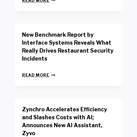
READ MORE
E
W
Y
O
R
New Benchmark Report by
K
R
Interface Systems Reveals What
E
Really Drives Restaurant Security
T
A
Incidents
I
L
N
W
READ MORE
E
O
W
R
B
K
E
E
N
R
Zynchro Accelerates Efficiency
C
S
H
A
and Slashes Costs with AI;
M
F
Announces New AI Assistant,
A
E
R
Zyvo
T