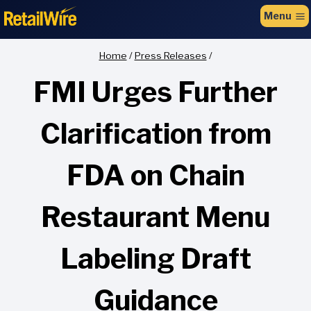
to
Menu
content
Home
/
Press Releases
/
FMI Urges Further
Clarification from
FDA on Chain
Restaurant Menu
Labeling Draft
Guidance