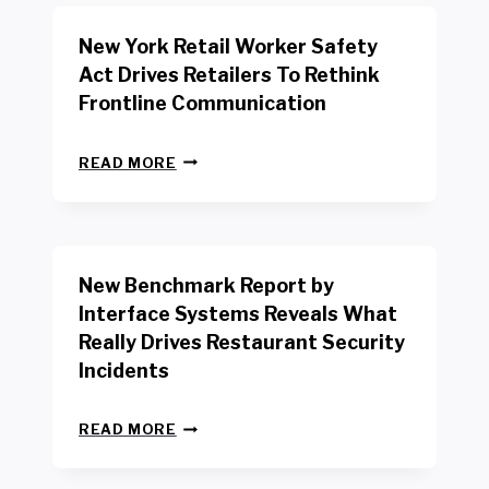
New York Retail Worker Safety
Act Drives Retailers To Rethink
Frontline Communication
N
READ MORE
E
W
Y
O
R
New Benchmark Report by
K
R
Interface Systems Reveals What
E
Really Drives Restaurant Security
T
A
Incidents
I
L
N
W
READ MORE
E
O
W
R
B