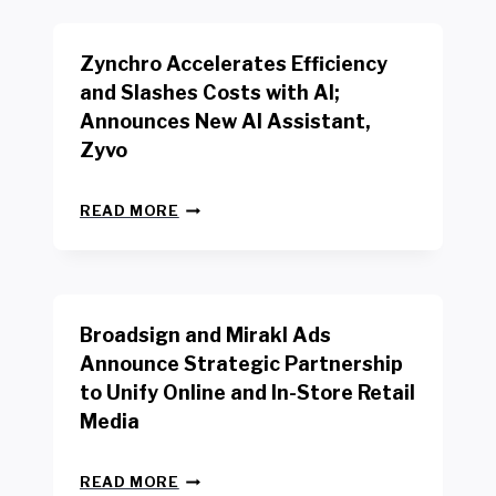
K
E
E
N
R
Zynchro Accelerates Efficiency
C
S
H
A
and Slashes Costs with AI;
M
F
Announces New AI Assistant,
A
E
R
Zyvo
T
K
Y
R
A
Z
E
READ MORE
C
Y
P
T
N
O
D
C
R
R
H
T
I
R
B
V
Broadsign and Mirakl Ads
O
Y
E
A
I
S
Announce Strategic Partnership
C
N
R
to Unify Online and In-Store Retail
C
T
E
E
Media
E
T
L
R
A
E
F
I
B
R
READ MORE
A
L