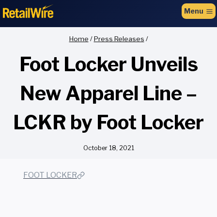
to
Menu
content
Home
/
Press Releases
/
Foot Locker Unveils
New Apparel Line –
LCKR by Foot Locker
October 18, 2021
FOOT LOCKER