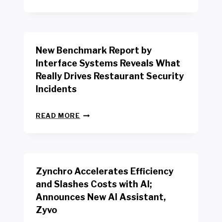
E
W
Y
O
R
New Benchmark Report by
K
R
Interface Systems Reveals What
E
Really Drives Restaurant Security
T
A
Incidents
I
L
N
W
READ MORE
E
O
W
R
B
K
E
E
N
R
Zynchro Accelerates Efficiency
C
S
H
A
and Slashes Costs with AI;
M
F
Announces New AI Assistant,
A
E
R
Zyvo
T
K
Y