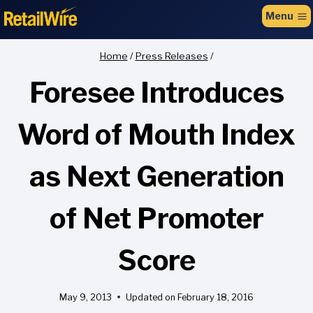
to
Menu
content
Home
/
Press Releases
/
Foresee Introduces
Word of Mouth Index
as Next Generation
of Net Promoter
Score
May 9, 2013
Updated on
February 18, 2016