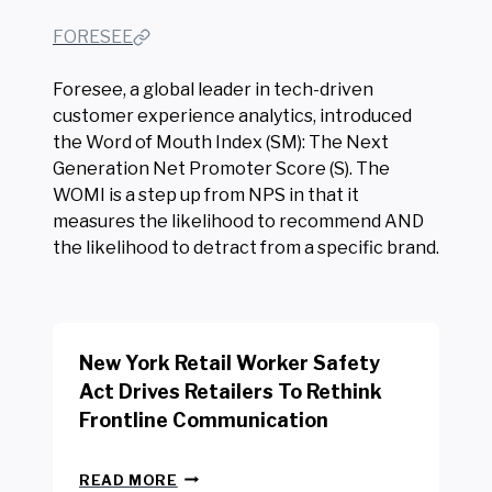
FORESEE
Foresee, a global leader in tech-driven
customer experience analytics, introduced
the Word of Mouth Index (SM): The Next
Generation Net Promoter Score (S). The
WOMI is a step up from NPS in that it
measures the likelihood to recommend AND
the likelihood to detract from a specific brand.
New York Retail Worker Safety
Act Drives Retailers To Rethink
Frontline Communication
N
READ MORE