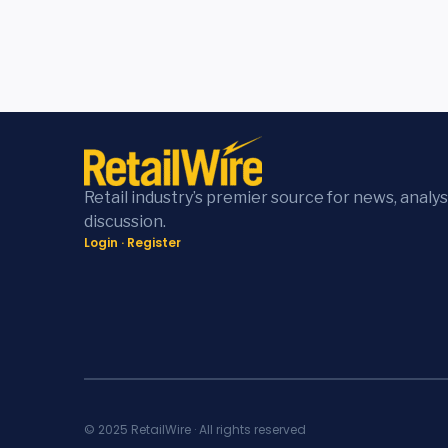
Retail industry’s premier source for news, analys
discussion.
Login
·
Register
© 2025 RetailWire · All rights reserved