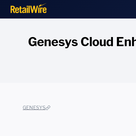
to
content
Genesys Cloud Enh
GENESYS