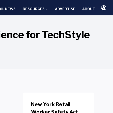
AIL NEWS
RESOURCES
ADVERTISE
ABOUT
ence for TechStyle
New York Retail
Worker Safety Act