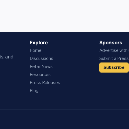
Explore
Sponsors
Home
Advertise with
is, and
Discussions
Submit a Press
Retail News
Subscribe
Resources
Press
Releases
Blog