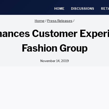
HOME
DISCUSSIONS
RET
Home
/
Press Releases
/
ances Customer Experi
Fashion Group
November 14, 2019