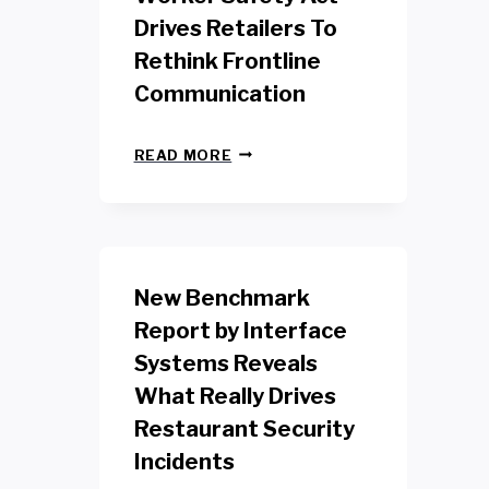
Drives Retailers To
Rethink Frontline
Communication
N
READ MORE
E
W
Y
O
R
K
New Benchmark
R
E
Report by Interface
T
Systems Reveals
A
I
What Really Drives
L
W
Restaurant Security
O
Incidents
R
K