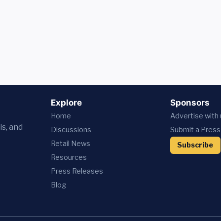
Explore
Sponsors
Home
Advertise with
is, and
Discussions
Submit a Press
Retail News
Subscribe
Resources
Press
Releases
Blog