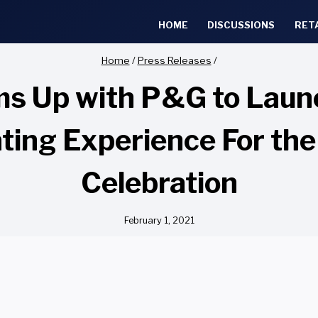
HOME
DISCUSSIONS
RET
Home
/
Press Releases
/
ms Up with P&G to Laun
ng Experience For the
Celebration
February 1, 2021