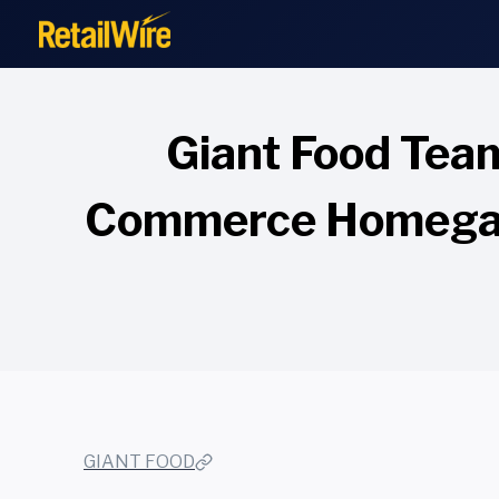
to
content
Giant Food Tea
Commerce Homegati
GIANT FOOD