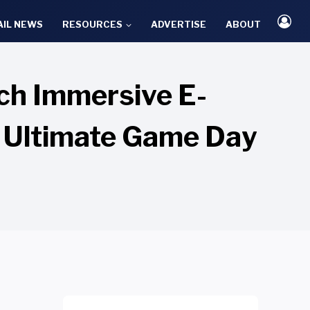
AIL NEWS
RESOURCES
ADVERTISE
ABOUT
ch Immersive E-
 Ultimate Game Day