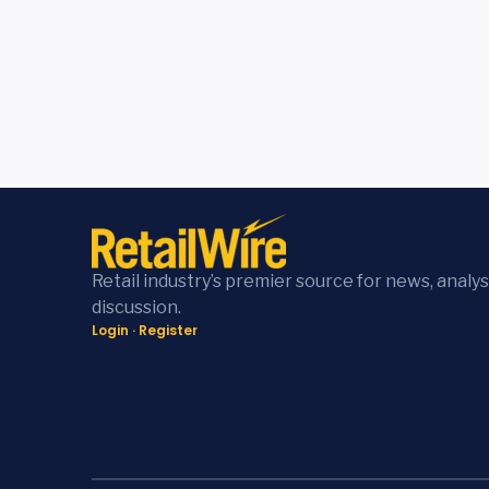
Retail industry’s premier source for news, analys
discussion.
Login
·
Register