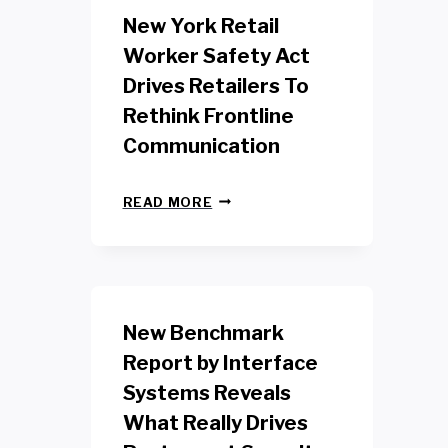
New York Retail
Worker Safety Act
Drives Retailers To
Rethink Frontline
Communication
N
READ MORE
E
W
Y
O
R
K
New Benchmark
R
E
Report by Interface
T
Systems Reveals
A
I
What Really Drives
L
W