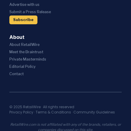
S
I
C
Advertise with us
T
W
V
A
R
I
Submit a Press Release
E
T
A
T
S
I
Subscribe
T
H
R
O
E
A
E
N
G
I
S
About
I
;
T
C
About RetailWire
A
A
P
N
U
Meet the Braintrust
A
N
R
Private Masterminds
R
O
A
T
Editorial Policy
U
N
N
N
T
Contact
E
C
S
R
E
E
S
S
C
H
N
U
I
E
R
P
W
I
© 2025 RetailWire · All rights reserved
T
A
Privacy Policy
·
Terms & Conditions
·
Community Guidelines
T
O
I
Y
U
A
I
RetailWire.com is not affiliated with any of the brands, retailers, or
N
S
N
companies discussed on this site.