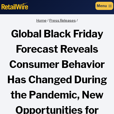
to
Menu
content
Home
/
Press Releases
/
Global Black Friday
Forecast Reveals
Consumer Behavior
Has Changed During
the Pandemic, New
Opportunities for