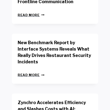
Frontline Communication
N
READ MORE
E
W
Y
O
R
New Benchmark Report by
K
R
Interface Systems Reveals What
E
Really Drives Restaurant Security
T
A
Incidents
I
L
N
W
READ MORE
E
O
W
R
B
K
E
E
N
R
Zynchro Accelerates Efficiency
C
S
H
A
and Slashes Costs with AI;