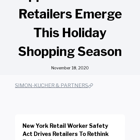
Retailers Emerge
This Holiday
Shopping Season
November 18, 2020
SIMON-KUCHER & PARTNERS
New York Retail Worker Safety
Act Drives Retailers To Rethink