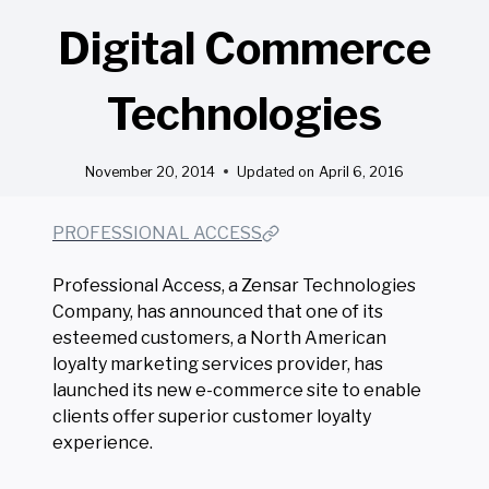
Digital Commerce
Technologies
November 20, 2014
Updated on
April 6, 2016
PROFESSIONAL ACCESS
Professional Access, a Zensar Technologies
Company, has announced that one of its
esteemed customers, a North American
loyalty marketing services provider, has
launched its new e-commerce site to enable
clients offer superior customer loyalty
experience.