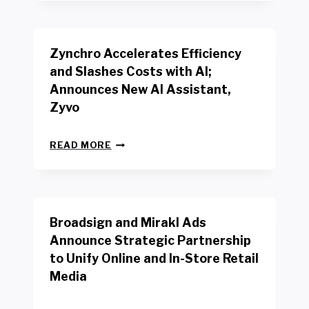
R
B
K
E
E
N
R
Zynchro Accelerates Efficiency
C
S
H
A
and Slashes Costs with AI;
M
F
Announces New AI Assistant,
A
E
R
Zyvo
T
K
Y
R
A
Z
E
READ MORE
C
Y
P
T
N
O
D
C
R
R
H
T
I
R
B
V
Broadsign and Mirakl Ads
O
Y
E
A
I
S
Announce Strategic Partnership
C
N
R
to Unify Online and In-Store Retail
C
T
E
E
Media
E
T
L
R
A
E
F
I