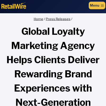
to
Menu
content
Home
/
Press Releases
/
Global Loyalty
Marketing Agency
Helps Clients Deliver
Rewarding Brand
Experiences with
Next-Generation