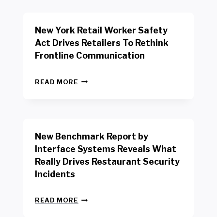
New York Retail Worker Safety
Act Drives Retailers To Rethink
Frontline Communication
N
READ MORE
E
W
Y
O
R
New Benchmark Report by
K
R
Interface Systems Reveals What
E
Really Drives Restaurant Security
T
A
Incidents
I
L
N
W
READ MORE
E
O
W