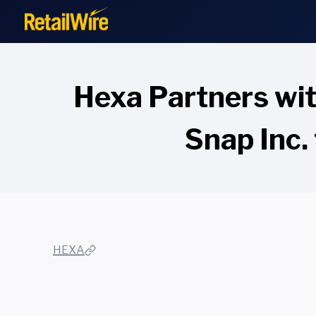
to
content
Hexa Partners wit
Snap Inc. 
HEXA