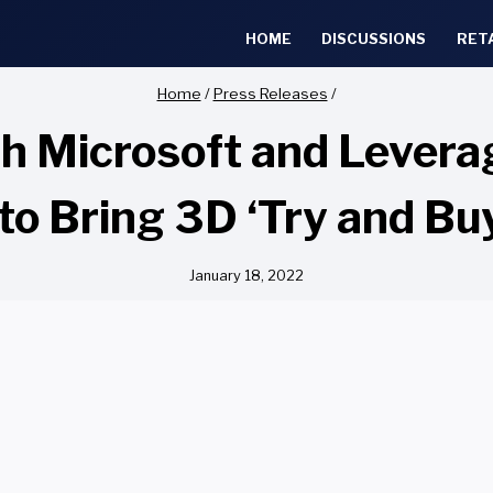
HOME
DISCUSSIONS
RET
Home
/
Press Releases
/
h Microsoft and Levera
to Bring 3D ‘Try and Buy
January 18, 2022