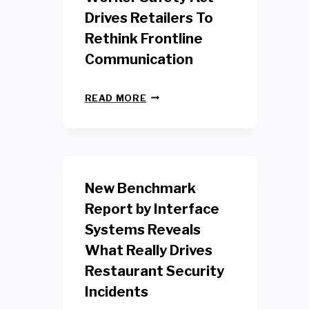
Drives Retailers To
Rethink Frontline
Communication
N
READ MORE
E
W
Y
O
R
K
New Benchmark
R
E
Report by Interface
T
Systems Reveals
A
I
What Really Drives
L
W
Restaurant Security
O
Incidents
R
K