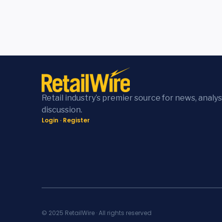
Retail industry’s premier source for news, analys
discussion.
Login
·
Register
© 2025 RetailWire · All rights reserved