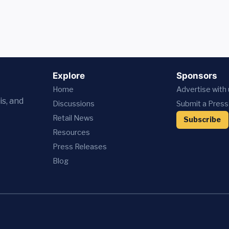
Explore
Sponsors
Home
Advertise with
is, and
Discussions
Submit a Press
Retail News
Subscribe
Resources
Press
Releases
Blog