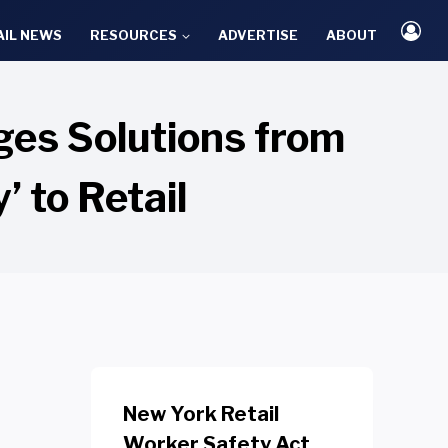
AIL NEWS
RESOURCES
ADVERTISE
ABOUT
ges Solutions from
’ to Retail
New York Retail
Worker Safety Act