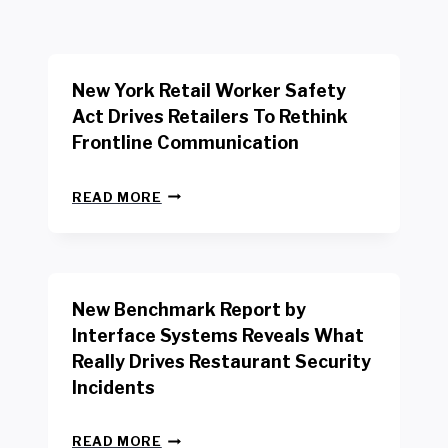
New York Retail Worker Safety
Act Drives Retailers To Rethink
Frontline Communication
N
READ MORE
E
W
Y
O
R
New Benchmark Report by
K
R
Interface Systems Reveals What
E
Really Drives Restaurant Security
T
A
Incidents
I
L
N
W
READ MORE