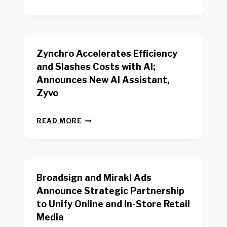
E
O
W
R
B
K
E
E
N
R
Zynchro Accelerates Efficiency
C
S
H
A
and Slashes Costs with AI;
M
F
Announces New AI Assistant,
A
E
R
Zyvo
T
K
Y
R
A
Z
E
READ MORE
C
Y
P
T
N
O
D
C
R
R
H
T
I
R
B
V
Broadsign and Mirakl Ads
O
Y
E
A
I
S
Announce Strategic Partnership
C
N
R
to Unify Online and In-Store Retail
C
T
E
E
Media
E
T
L
R