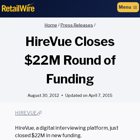
to
Menu
content
Home
/
Press Releases
/
HireVue Closes
$22M Round of
Funding
August 30, 2012
Updated on
April 7, 2015
HIREVUE
HireVue, a digital interviewing platform, just
closed $22M in new funding.