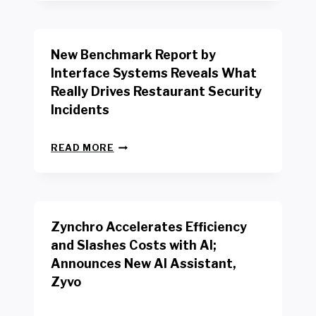
Y
O
R
New Benchmark Report by
K
R
Interface Systems Reveals What
E
Really Drives Restaurant Security
T
A
Incidents
I
L
N
W
READ MORE
E
O
W
R
B
K
E
E
N
R
Zynchro Accelerates Efficiency
C
S
H
A
and Slashes Costs with AI;
M
F
Announces New AI Assistant,
A
E
R
Zyvo
T
K
Y
R
A