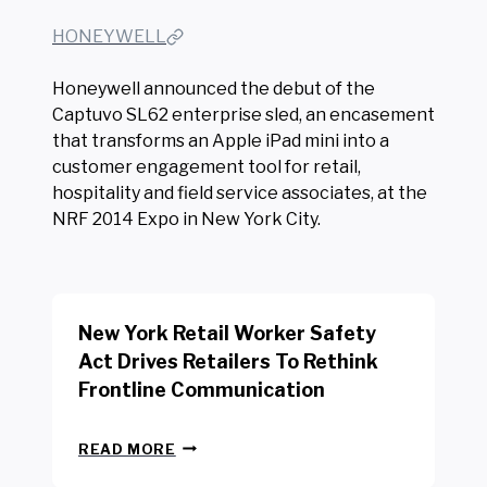
HONEYWELL
Honeywell announced the debut of the
Captuvo SL62 enterprise sled, an encasement
that transforms an Apple iPad mini into a
customer engagement tool for retail,
hospitality and field service associates, at the
NRF 2014 Expo in New York City.
New York Retail Worker Safety
Act Drives Retailers To Rethink
Frontline Communication
N
READ MORE
E
W