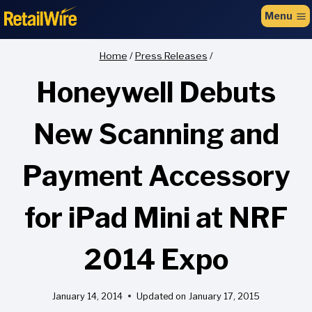
to
Menu
content
Home
/
Press Releases
/
Honeywell Debuts
New Scanning and
Payment Accessory
for iPad Mini at NRF
2014 Expo
January 14, 2014
Updated on
January 17, 2015