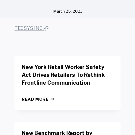
March 25, 2021
TECSYS INC.
New York Retail Worker Safety
Act Drives Retailers To Rethink
Frontline Communication
N
READ MORE
E
W
Y
O
R
New Benchmark Report by
K