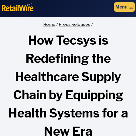
to
Menu
content
Home
/
Press Releases
/
How Tecsys is
Redefining the
Healthcare Supply
Chain by Equipping
Health Systems for a
New Era