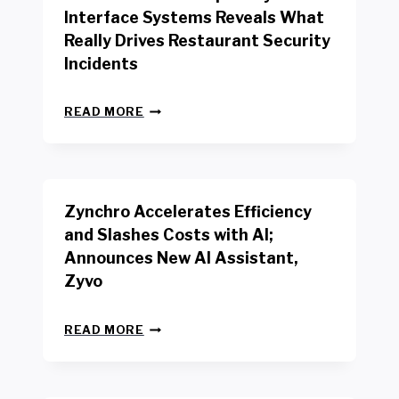
R
Interface Systems Reveals What
E
Really Drives Restaurant Security
T
A
Incidents
I
L
N
W
READ MORE
E
O
W
R
B
K
E
E
N
R
Zynchro Accelerates Efficiency
C
S
H
A
and Slashes Costs with AI;
M
F
Announces New AI Assistant,
A
E
R
Zyvo
T
K
Y
R
A
Z
E
READ MORE
C
Y
P
T
N
O
D
C
R
R
H
T
I