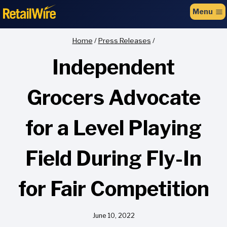
to
Menu
content
Home
/
Press Releases
/
Independent
Grocers Advocate
for a Level Playing
Field During Fly-In
for Fair Competition
June 10, 2022