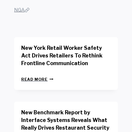
NGA
New York Retail Worker Safety
Act Drives Retailers To Rethink
Frontline Communication
N
READ MORE
E
W
Y
O
R
New Benchmark Report by
K
R
Interface Systems Reveals What
E
Really Drives Restaurant Security
T