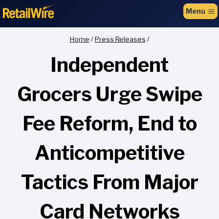
to
Menu
content
Home
/
Press Releases
/
Independent
Grocers Urge Swipe
Fee Reform, End to
Anticompetitive
Tactics From Major
Card Networks