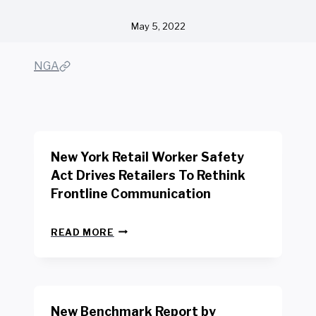
May 5, 2022
NGA
New York Retail Worker Safety
Act Drives Retailers To Rethink
Frontline Communication
N
READ MORE
E
W
Y
O
R
New Benchmark Report by
K