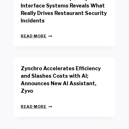
R
Interface Systems Reveals What
E
Really Drives Restaurant Security
T
A
Incidents
I
L
N
W
READ MORE
E
O
W
R
B
K
E
E
N
R
Zynchro Accelerates Efficiency
C
S
H
A
and Slashes Costs with AI;
M
F
Announces New AI Assistant,
A
E
R
Zyvo
T
K
Y
R
A
Z
E
READ MORE
C
Y
P
T
N
O
D
C
R
R
H
T
I