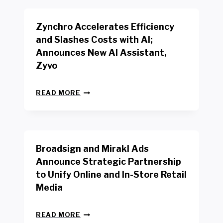
E
E
N
R
Zynchro Accelerates Efficiency
C
S
H
A
and Slashes Costs with AI;
M
F
Announces New AI Assistant,
A
E
R
Zyvo
T
K
Y
R
A
Z
E
READ MORE
C
Y
P
T
N
O
D
C
R
R
H
T
I
R
B
V
Broadsign and Mirakl Ads
O
Y
E
A
I
S
Announce Strategic Partnership
C
N
R
to Unify Online and In-Store Retail
C
T
E
E
Media
E
T
L
R
A
E
F
I
B
R
READ MORE
A
L
R