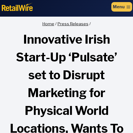
to
Menu
content
Home
/
Press Releases
/
Innovative Irish
Start-Up ‘Pulsate’
set to Disrupt
Marketing for
Physical World
Locations, Wants To