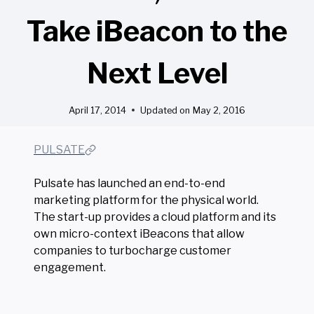
Take iBeacon to the
Next Level
April 17, 2014
Updated on
May 2, 2016
PULSATE
Pulsate has launched an end-to-end
marketing platform for the physical world.
The start-up provides a cloud platform and its
own micro-context iBeacons that allow
companies to turbocharge customer
engagement.