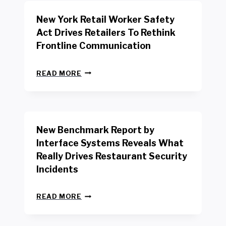
New York Retail Worker Safety
Act Drives Retailers To Rethink
Frontline Communication
N
READ MORE
E
W
Y
O
R
New Benchmark Report by
K
R
Interface Systems Reveals What
E
Really Drives Restaurant Security
T
A
Incidents
I
L
N
W
READ MORE
E
O
W
R
B
K