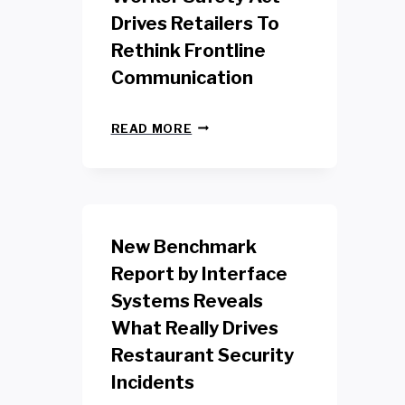
Drives Retailers To
Rethink Frontline
Communication
N
READ MORE
E
W
Y
O
R
K
New Benchmark
R
E
Report by Interface
T
Systems Reveals
A
I
What Really Drives
L
W
Restaurant Security
O
Incidents
R
K