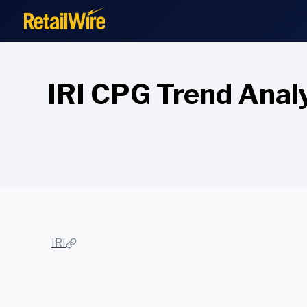
to
content
IRI CPG Trend Analy
IRI