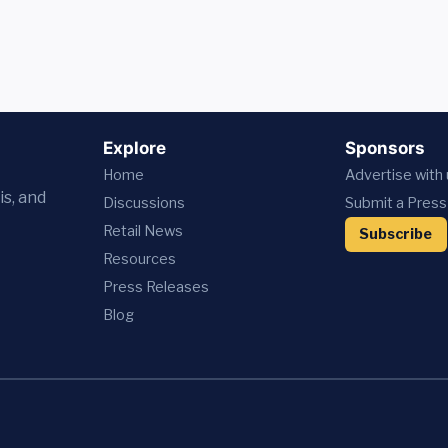
Explore
Sponsors
Home
Advertise with
is, and
Discussions
Submit a Press
Retail News
Subscribe
Resources
Press
Releases
Blog