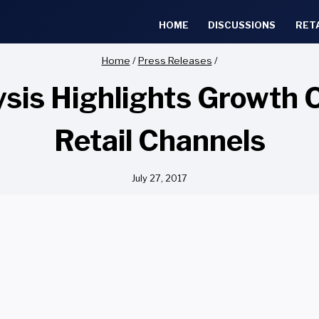
HOME
DISCUSSIONS
RET
Home
/
Press Releases
/
sis Highlights Growth 
Retail Channels
July 27, 2017