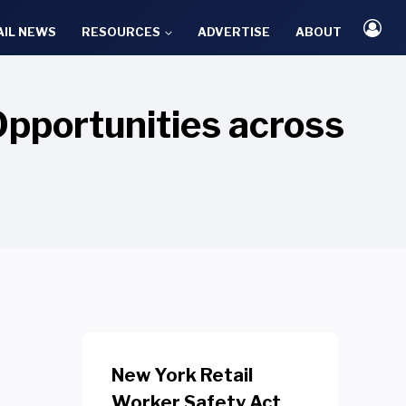
AIL NEWS
RESOURCES
ADVERTISE
ABOUT
Opportunities across
New York Retail
Worker Safety Act