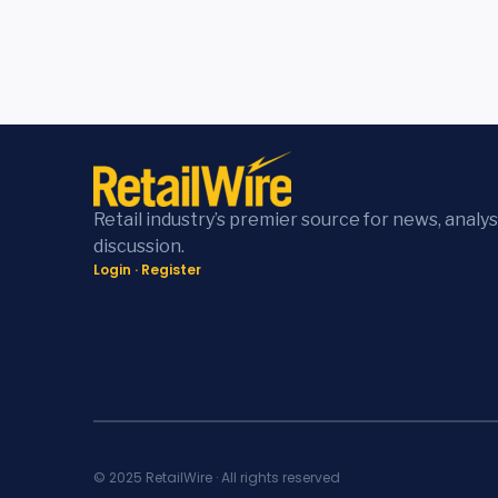
Retail industry’s premier source for news, analys
discussion.
Login
·
Register
© 2025 RetailWire · All rights reserved