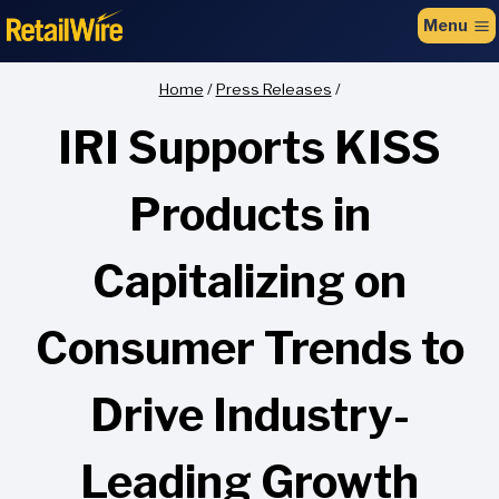
to
Menu
content
Home
/
Press Releases
/
IRI Supports KISS
Products in
Capitalizing on
Consumer Trends to
Drive Industry-
Leading Growth