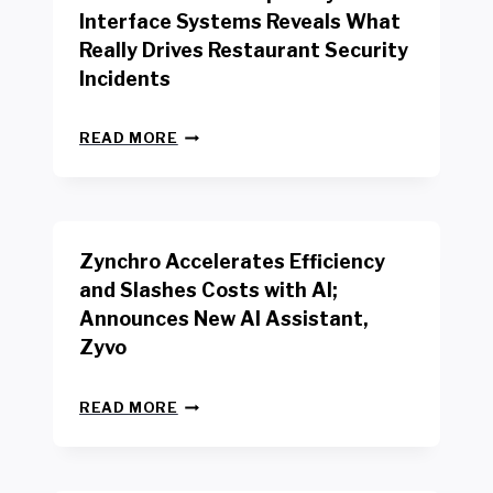
R
Interface Systems Reveals What
E
Really Drives Restaurant Security
T
A
Incidents
I
L
N
W
READ MORE
E
O
W
R
B
K
E
E
N
R
Zynchro Accelerates Efficiency
C
S
H
A
and Slashes Costs with AI;
M
F
Announces New AI Assistant,
A
E
R
Zyvo
T
K
Y
R
A
Z
E
READ MORE
C
Y
P
T
N
O
D
C
R
R
H
T
I