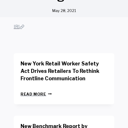
May 28, 2021
IRI
New York Retail Worker Safety
Act Drives Retailers To Rethink
Frontline Communication
N
READ MORE
E
W
Y
O
R
New Benchmark Report by
K