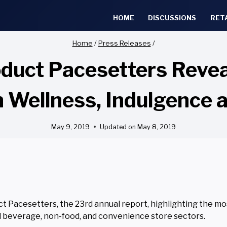
HOME
DISCUSSIONS
RET
Home
/
Press Releases
/
oduct Pacesetters Revea
n Wellness, Indulgence 
May 9, 2019
Updated on
May 8, 2019
 Pacesetters, the 23rd annual report, highlighting the mo
d beverage, non-food, and convenience store sectors.