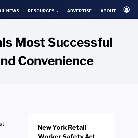
AIL NEWS
RESOURCES
ADVERTISE
ABOUT
ls Most Successful
and Convenience
st
New York Retail
Worker Safety Act