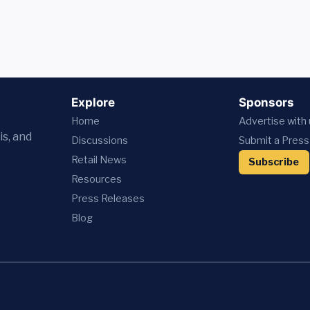
Explore
Sponsors
Home
Advertise with
is, and
Discussions
Submit a Press
Retail News
Subscribe
Resources
Press
Releases
Blog