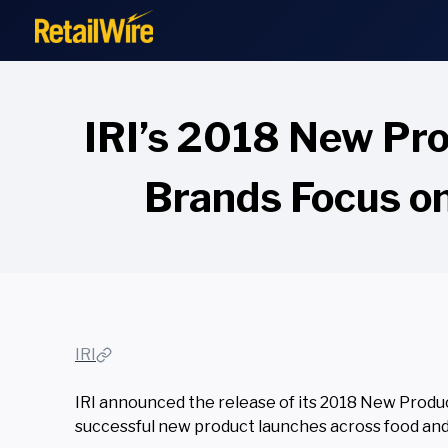
to
content
IRI’s 2018 New Pr
Brands Focus o
IRI
IRI announced the release of its
2018 New Product
successful new product launches across food an