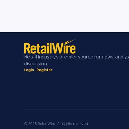
Retail industry’s premier source for news, analys
discussion.
Login
·
Register
© 2025 RetailWire · All rights reserved