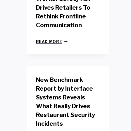
Drives Retailers To
Rethink Frontline
Communication
N
READ MORE
E
W
Y
O
R
K
New Benchmark
R
E
Report by Interface
T
Systems Reveals
A
I
What Really Drives
L
W
Restaurant Security
O
Incidents
R
K