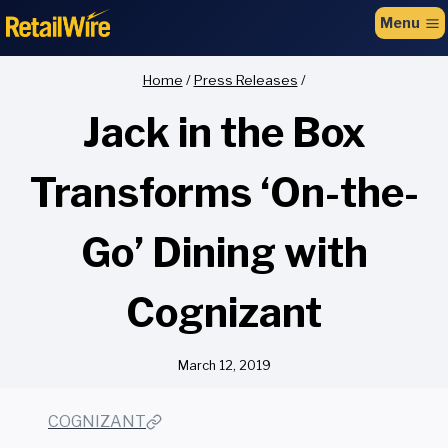
to
Menu
content
Home
/
Press Releases
/
Jack in the Box
Transforms ‘On-the-
Go’ Dining with
Cognizant
March 12, 2019
COGNIZANT