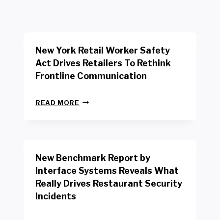
New York Retail Worker Safety
Act Drives Retailers To Rethink
Frontline Communication
N
READ MORE
E
W
Y
O
R
New Benchmark Report by
K
R
Interface Systems Reveals What
E
Really Drives Restaurant Security
T
A
Incidents
I
L