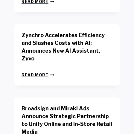
N
W
READ MORE
E
O
W
R
B
K
E
E
N
R
Zynchro Accelerates Efficiency
C
S
H
A
and Slashes Costs with AI;
M
F
Announces New AI Assistant,
A
E
R
Zyvo
T
K
Y
R
A
Z
E
READ MORE
C
Y
P
T
N
O
D
C
R
R
H
T
I
R
B
V
Broadsign and Mirakl Ads
O
Y
E
A
I
S
Announce Strategic Partnership
C
N
R
to Unify Online and In-Store Retail
C
T
E
E
Media
E
T