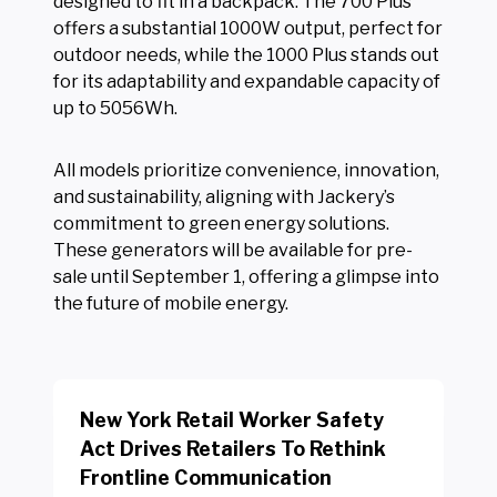
designed to fit in a backpack. The 700 Plus
offers a substantial 1000W output, perfect for
outdoor needs, while the 1000 Plus stands out
for its adaptability and expandable capacity of
up to 5056Wh.
All models prioritize convenience, innovation,
and sustainability, aligning with Jackery’s
commitment to green energy solutions.
These generators will be available for pre-
sale until September 1, offering a glimpse into
the future of mobile energy.
New York Retail Worker Safety
Act Drives Retailers To Rethink
Frontline Communication