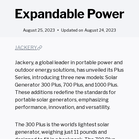
Expandable Power
August 25, 2023
Updated on
August 24, 2023
JACKERY
Jackery, a global leader in portable power and
outdoor energy solutions, has unveiled its Plus
Series, introducing three new models: Solar
Generator 300 Plus, 700 Plus, and 1000 Plus.
These additions redefine the standards for
portable solar generators, emphasizing
performance, innovation, and versatility.
The 300 Plus is the world’s lightest solar
generator, weighing just 11 pounds and