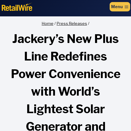
to
Menu
content
Home
/
Press Releases
/
Jackery’s New Plus
Line Redefines
Power Convenience
with World’s
Lightest Solar
Generator and