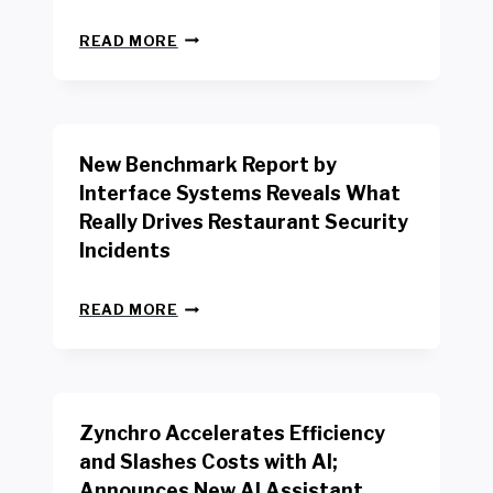
N
READ MORE
E
W
Y
O
R
New Benchmark Report by
K
R
Interface Systems Reveals What
E
Really Drives Restaurant Security
T
A
Incidents
I
L
N
W
READ MORE
E
O
W
R
B
K
E
E
N
R
Zynchro Accelerates Efficiency
C
S
H
A
and Slashes Costs with AI;
M
F
Announces New AI Assistant,