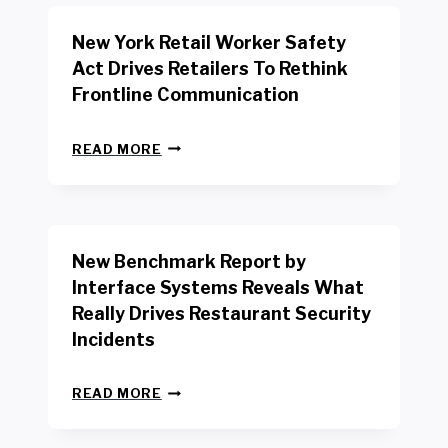
New York Retail Worker Safety
Act Drives Retailers To Rethink
Frontline Communication
N
READ MORE
E
W
Y
O
R
New Benchmark Report by
K
R
Interface Systems Reveals What
E
Really Drives Restaurant Security
T
A
Incidents
I
L
N
W
READ MORE
E
O
W
R
B