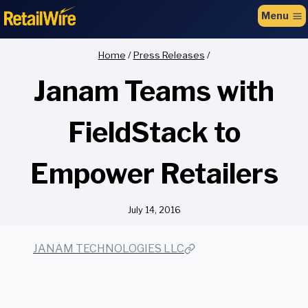
to
Menu
content
Home
/
Press Releases
/
Janam Teams with
FieldStack to
Empower Retailers
July 14, 2016
JANAM TECHNOLOGIES LLC