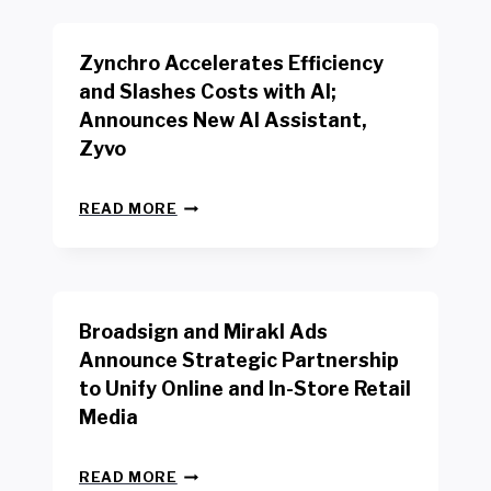
K
E
E
N
R
Zynchro Accelerates Efficiency
C
S
H
A
and Slashes Costs with AI;
M
F
Announces New AI Assistant,
A
E
R
Zyvo
T
K
Y
R
A
Z
E
READ MORE
C
Y
P
T
N
O
D
C
R
R
H
T
I
R
B
V
Broadsign and Mirakl Ads
O
Y
E
A
I
S
Announce Strategic Partnership
C
N
R
to Unify Online and In-Store Retail
C
T
E
E
Media
E
T
L
R
A
E
F
I
B
R
READ MORE
A
L