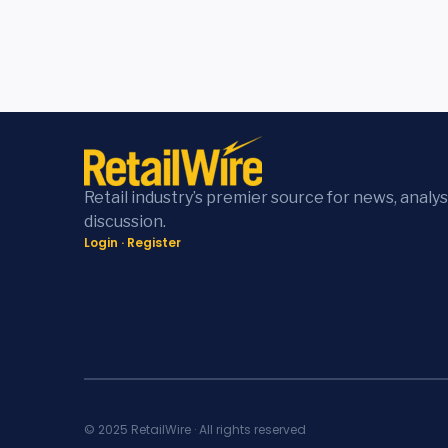
Retail industry’s premier source for news, analys
discussion.
Login
·
Register
© 2025 RetailWire · All rights reserved