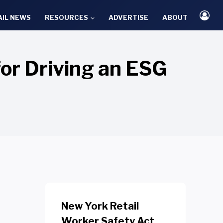
AIL NEWS
RESOURCES
ADVERTISE
ABOUT
or Driving an ESG
New York Retail
Worker Safety Act