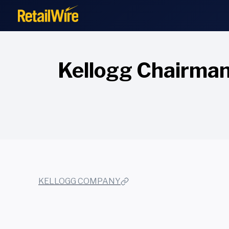
to
content
Kellogg Chairman
KELLOGG COMPANY