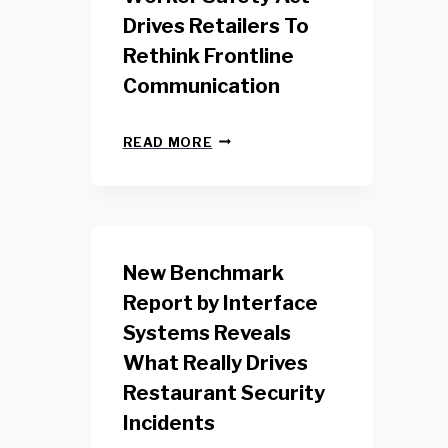
Drives Retailers To
Rethink Frontline
Communication
N
READ MORE
E
W
Y
O
R
K
New Benchmark
R
E
Report by Interface
T
Systems Reveals
A
I
What Really Drives
L
W
Restaurant Security
O
Incidents
R
K