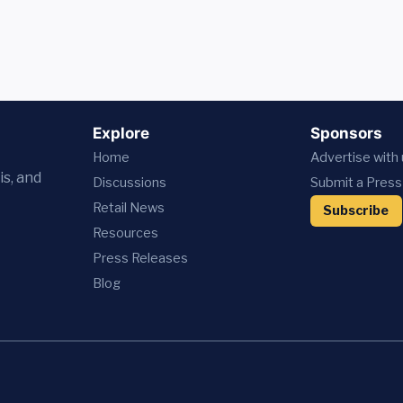
Explore
Sponsors
Home
Advertise with
is, and
Discussions
Submit a Press
Retail News
Subscribe
Resources
Press
Releases
Blog