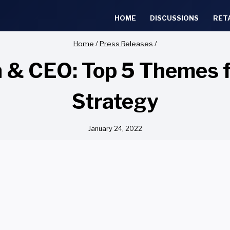
HOME
DISCUSSIONS
RET
Home
/
Press Releases
/
 & CEO: Top 5 Themes f
Strategy
January 24, 2022