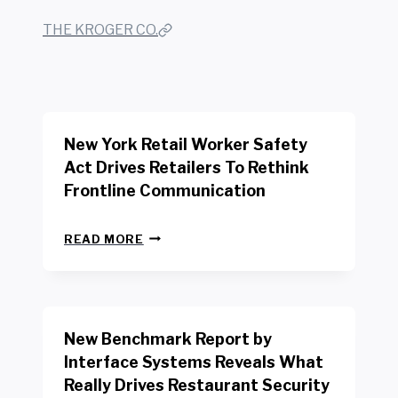
THE KROGER CO.
New York Retail Worker Safety
Act Drives Retailers To Rethink
Frontline Communication
N
READ MORE
E
W
Y
O
R
New Benchmark Report by
K
R
Interface Systems Reveals What
E
Really Drives Restaurant Security
T