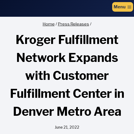
to
Menu
content
Home
/
Press Releases
/
Kroger Fulfillment
Network Expands
with Customer
Fulfillment Center in
Denver Metro Area
June 21, 2022