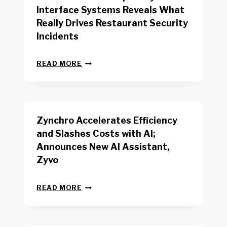
R
Interface Systems Reveals What
E
Really Drives Restaurant Security
T
A
Incidents
I
L
N
W
READ MORE
E
O
W
R
B
K
E
E
N
R
Zynchro Accelerates Efficiency
C
S
H
A
and Slashes Costs with AI;
M
F
Announces New AI Assistant,
A
E
R
Zyvo
T
K
Y
R
A
Z
E
READ MORE
C
Y
P
T
N
O
D
C
R
R
H
T
I