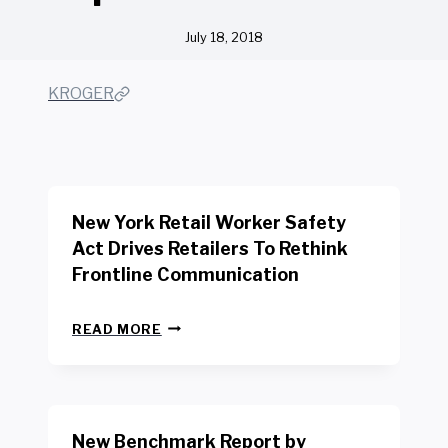
July 18, 2018
KROGER
New York Retail Worker Safety
Act Drives Retailers To Rethink
Frontline Communication
N
READ MORE
E
W
Y
O
R
New Benchmark Report by
K