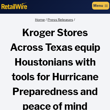
to
Menu
content
Home
/
Press Releases
/
Kroger Stores
Across Texas equip
Houstonians with
tools for Hurricane
Preparedness and
peace of mind