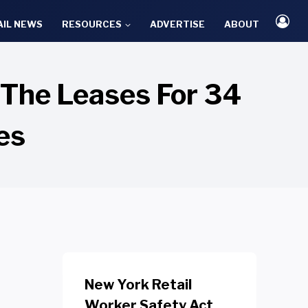
AIL NEWS
RESOURCES
ADVERTISE
ABOUT
 The Leases For 34
es
New York Retail
Worker Safety Act