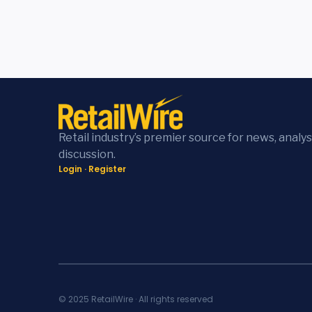
Retail industry’s premier source for news, analys
discussion.
Login
·
Register
© 2025 RetailWire · All rights reserved