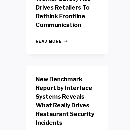
Drives Retailers To
Rethink Frontline
Communication
N
READ MORE
E
W
Y
O
R
K
New Benchmark
R
E
Report by Interface
T
Systems Reveals
A
I
What Really Drives
L
W
Restaurant Security
O
Incidents
R
K