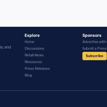
Explore
Sponsors
Home
Advertise with
is, and
Discussions
Submit a Press
Retail News
Subscribe
Resources
Press
Releases
Blog