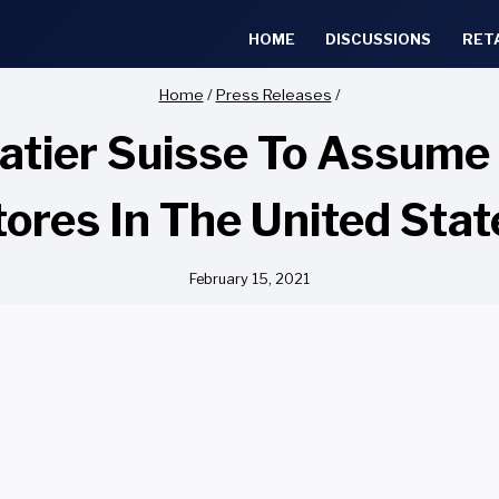
HOME
DISCUSSIONS
RET
Home
/
Press Releases
/
atier Suisse To Assume
tores In The United Stat
February 15, 2021