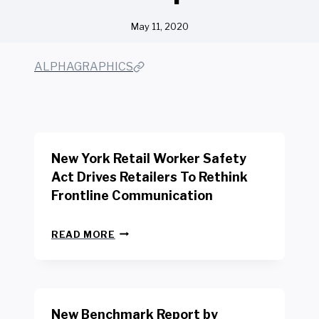
May 11, 2020
ALPHAGRAPHICS
New York Retail Worker Safety
Act Drives Retailers To Rethink
Frontline Communication
N
READ MORE
E
W
Y
O
R
New Benchmark Report by
K