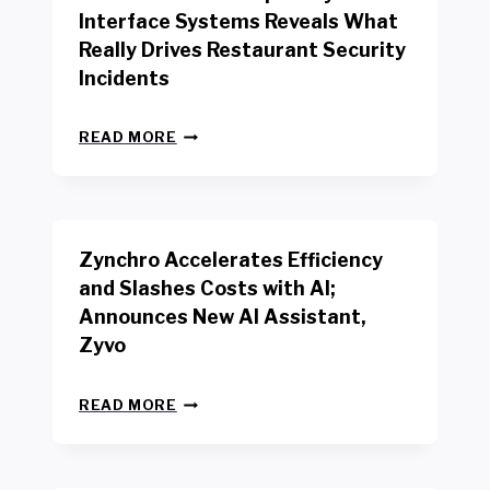
R
Interface Systems Reveals What
E
Really Drives Restaurant Security
T
A
Incidents
I
L
N
W
READ MORE
E
O
W
R
B
K
E
E
N
R
Zynchro Accelerates Efficiency
C
S
H
A
and Slashes Costs with AI;
M
F
Announces New AI Assistant,
A
E
R
Zyvo
T
K
Y
R
A
Z
E
READ MORE
C
Y
P
T
N
O
D
C
R
R
H
T
I