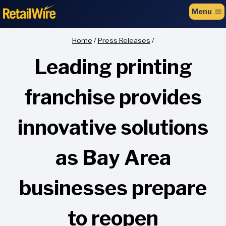
to
Menu
content
Home
/
Press Releases
/
Leading printing
franchise provides
innovative solutions
as Bay Area
businesses prepare
to reopen