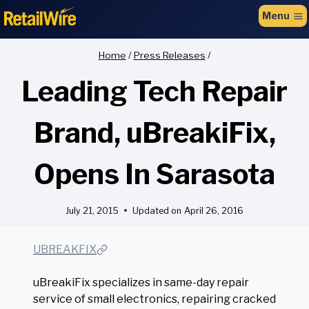
to
Menu
content
Home
/
Press Releases
/
Leading Tech Repair
Brand, uBreakiFix,
Opens In Sarasota
July 21, 2015
Updated on
April 26, 2016
UBREAKFIX
uBreakiFix specializes in same-day repair
service of small electronics, repairing cracked