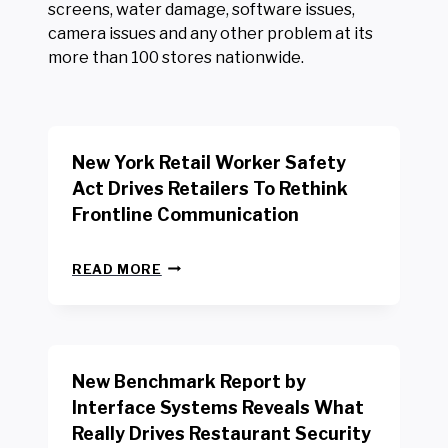
screens, water damage, software issues,
camera issues and any other problem at its
more than 100 stores nationwide.
New York Retail Worker Safety
Act Drives Retailers To Rethink
Frontline Communication
N
READ MORE
E
W
Y
O
R
New Benchmark Report by
K
R
Interface Systems Reveals What
E
Really Drives Restaurant Security
T