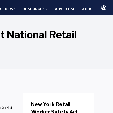
AIL NEWS
RESOURCES
ADVERTISE
ABOUT
 National Retail
e
New York Retail
th 3743
Worker Safety Act