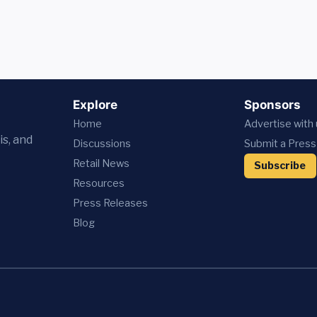
Explore
Sponsors
Home
Advertise with
is, and
Discussions
Submit a Press
Retail News
Subscribe
Resources
Press
Releases
Blog