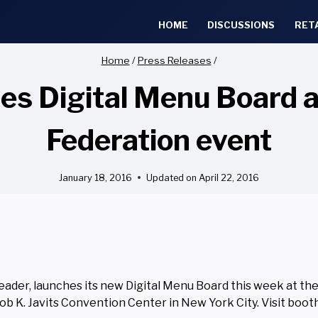
HOME
DISCUSSIONS
RET
Home
/
Press Releases
/
s Digital Menu Board at
Federation event
January 18, 2016
Updated on
April 22, 2016
leader, launches its new Digital Menu Board this week at th
cob K. Javits Convention Center in New York City. Visit boo