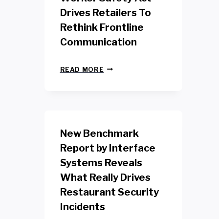
Drives Retailers To
Rethink Frontline
Communication
N
READ MORE
E
W
Y
O
R
K
New Benchmark
R
E
Report by Interface
T
Systems Reveals
A
I
What Really Drives
L
W
Restaurant Security
O
Incidents
R
K