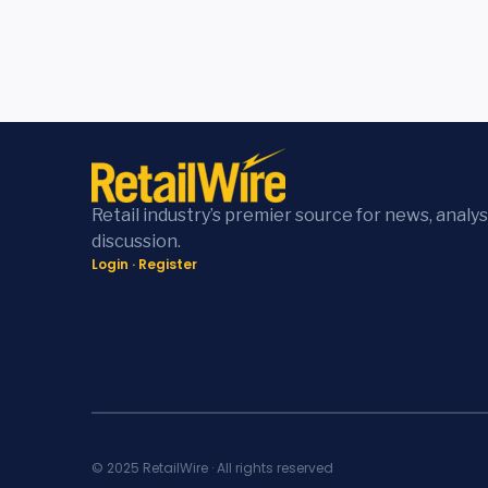
Retail industry’s premier source for news, analys
discussion.
Login
·
Register
© 2025 RetailWire · All rights reserved