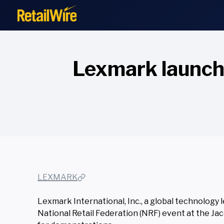
to
content
Lexmark launche
LEXMARK
Lexmark International, Inc., a global technology 
National Retail Federation (NRF) event at the Ja