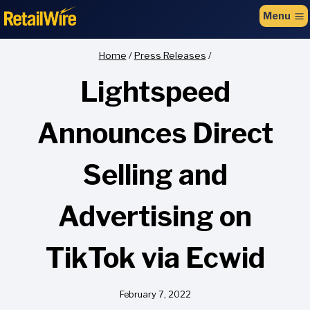
to
Menu
content
Home
/
Press Releases
/
Lightspeed
Announces Direct
Selling and
Advertising on
TikTok via Ecwid
February 7, 2022