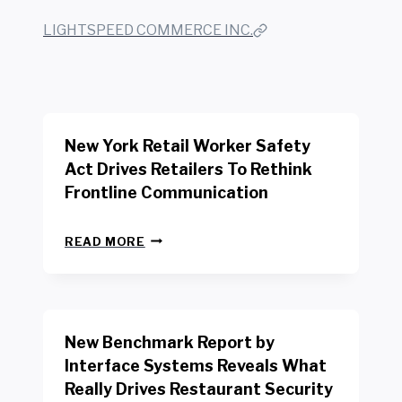
LIGHTSPEED COMMERCE INC.
New York Retail Worker Safety
Act Drives Retailers To Rethink
Frontline Communication
N
READ MORE
E
W
Y
O
R
New Benchmark Report by
K
R
Interface Systems Reveals What
E
Really Drives Restaurant Security
T