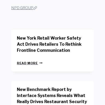
NPD GROUP
New York Retail Worker Safety
Act Drives Retailers To Rethink
Frontline Communication
N
READ MORE
E
W
Y
O
R
New Benchmark Report by
K
R
Interface Systems Reveals What
E
Really Drives Restaurant Security
T