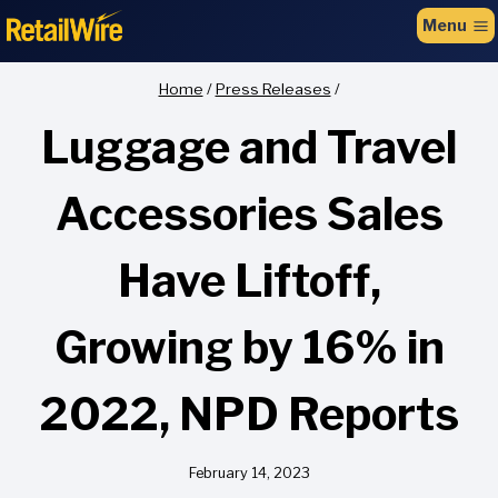
to
Menu
content
Home
/
Press Releases
/
Luggage and Travel
Accessories Sales
Have Liftoff,
Growing by 16% in
2022, NPD Reports
February 14, 2023