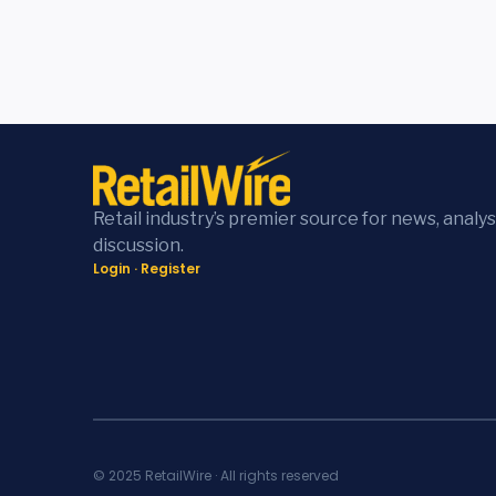
Retail industry’s premier source for news, analys
discussion.
Login
·
Register
© 2025 RetailWire · All rights reserved