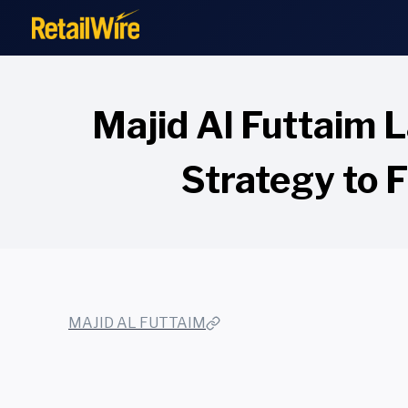
to
content
Majid Al Futtaim
Strategy to 
MAJID AL FUTTAIM