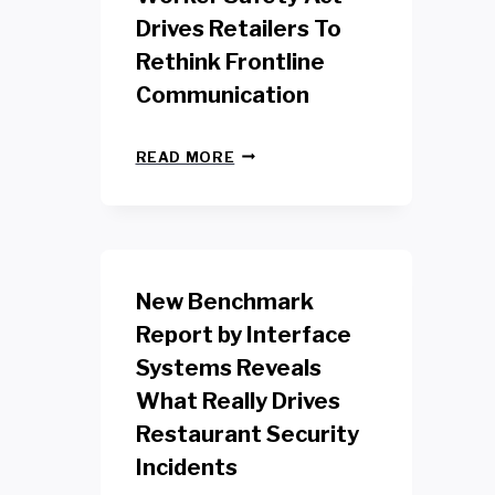
Drives Retailers To
Rethink Frontline
Communication
N
READ MORE
E
W
Y
O
R
K
New Benchmark
R
E
Report by Interface
T
Systems Reveals
A
I
What Really Drives
L
W
Restaurant Security
O
Incidents
R
K