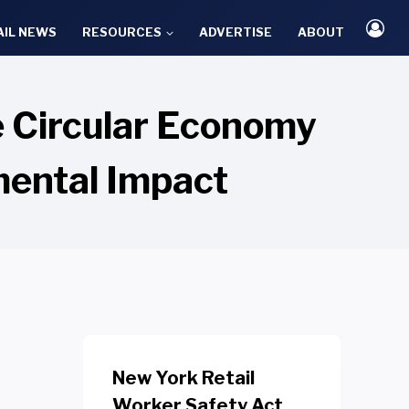
AIL NEWS
RESOURCES
ADVERTISE
ABOUT
 Circular Economy
mental Impact
New York Retail
Worker Safety Act