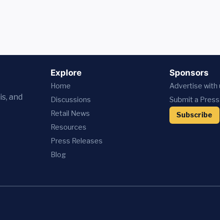
Explore
Sponsors
Home
Advertise with
is, and
Discussions
Submit a Press
Retail News
Subscribe
Resources
Press
Releases
Blog