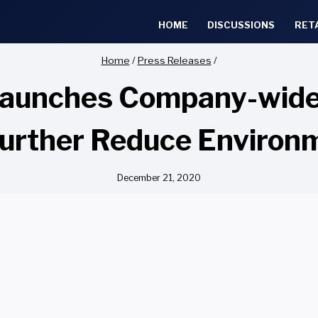
HOME
DISCUSSIONS
RET
Home
/
Press Releases
/
 Launches Company-wide
Further Reduce Environ
December 21, 2020