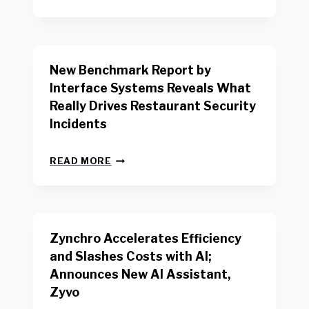
E
W
Y
O
R
New Benchmark Report by
K
R
Interface Systems Reveals What
E
Really Drives Restaurant Security
T
A
Incidents
I
L
N
W
READ MORE
E
O
W
R
B
K
E
E
N
R
Zynchro Accelerates Efficiency
C
S
H
A
and Slashes Costs with AI;
M
F
Announces New AI Assistant,
A
E
R
Zyvo
T
K
Y