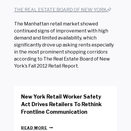
THE REAL ESTATE BOARD OF NEW YORK
The Manhattan retail market showed
continued signs of improvement with high
demand and limited availability, which
significantly drove up asking rents especially
in the most prominent shopping corridors
according to The Real Estate Board of New
York’s Fall 2012 Retail Report.
New York Retail Worker Safety
Act Drives Retailers To Rethink
Frontline Communication
N
READ MORE