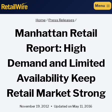
to
Menu
content
Home
/
Press Releases
/
Manhattan Retail
Report: High
Demand and Limited
Availability Keep
Retail Market Strong
November 19, 2012
Updated on
May 11, 2016