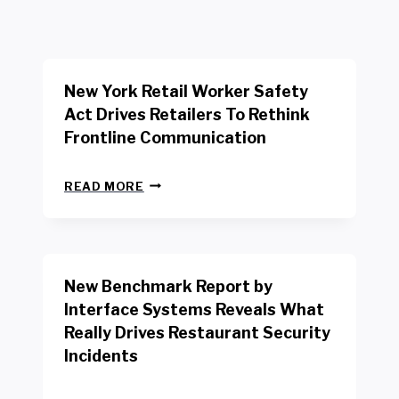
New York Retail Worker Safety
Act Drives Retailers To Rethink
Frontline Communication
N
READ MORE
E
W
Y
O
R
New Benchmark Report by
K
R
Interface Systems Reveals What
E
Really Drives Restaurant Security
T
A
Incidents
I
L