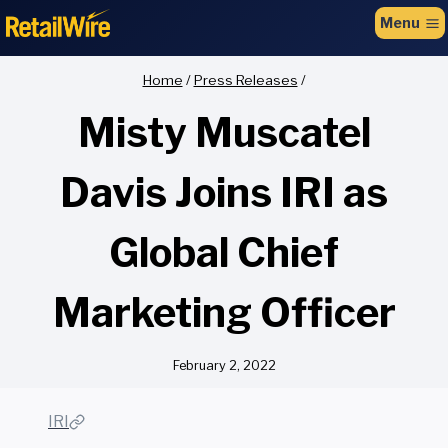
to
Menu
content
Home
/
Press Releases
/
Misty Muscatel
Davis Joins IRI as
Global Chief
Marketing Officer
February 2, 2022
IRI