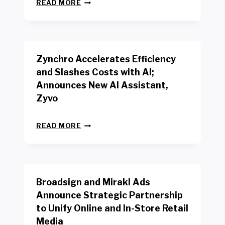
N
W
READ MORE
E
O
W
R
B
K
E
E
N
R
Zynchro Accelerates Efficiency
C
S
H
A
and Slashes Costs with AI;
M
F
Announces New AI Assistant,
A
E
R
Zyvo
T
K
Y
R
A
Z
E
READ MORE
C
Y
P
T
N
O
D
C
R
R
H
T
I
R
B
V
Broadsign and Mirakl Ads
O
Y
E
A
I
S
Announce Strategic Partnership
C
N
R
to Unify Online and In-Store Retail
C
T
E
E
Media
E
T