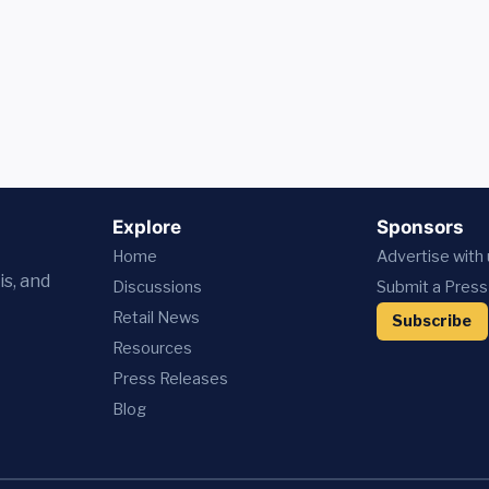
Explore
Sponsors
Home
Advertise with
is, and
Discussions
Submit a Press
Retail News
Subscribe
Resources
Press
Releases
Blog