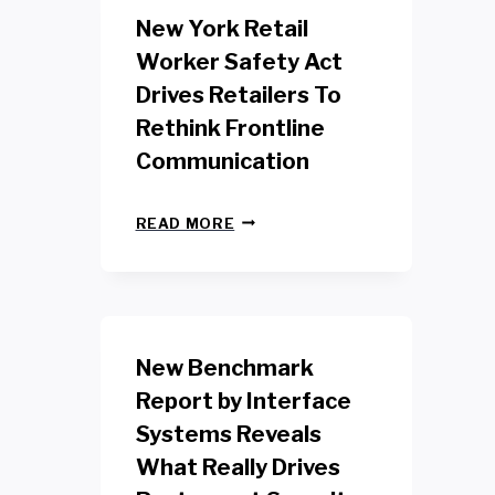
New York Retail
Worker Safety Act
Drives Retailers To
Rethink Frontline
Communication
N
READ MORE
E
W
Y
O
R
K
New Benchmark
R
E
Report by Interface
T
Systems Reveals
A
I
What Really Drives
L
W