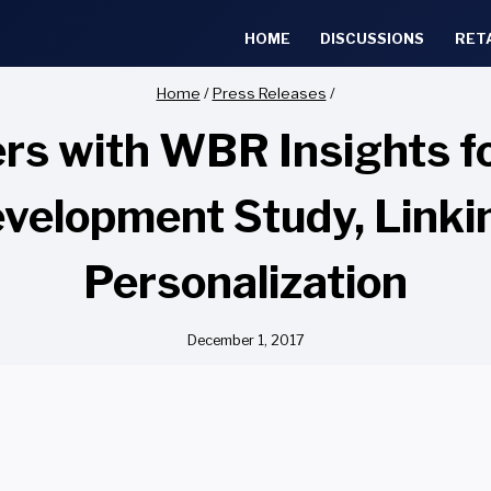
HOME
DISCUSSIONS
RET
Home
/
Press Releases
/
rs with WBR Insights f
velopment Study, Linkin
Personalization
December 1, 2017