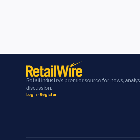
Retail industry’s premier source for news, analys
discussion.
Login
·
Register