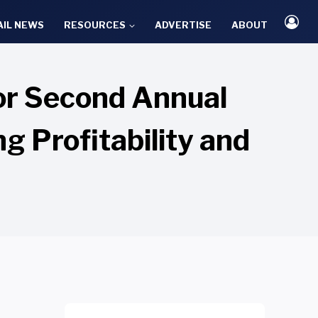
AIL NEWS
RESOURCES
ADVERTISE
ABOUT
or Second Annual
g Profitability and