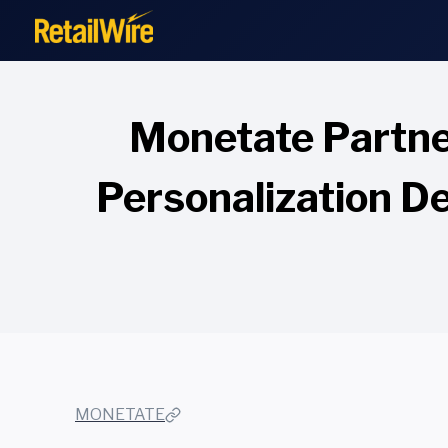
to
content
Monetate Partne
Personalization De
MONETATE