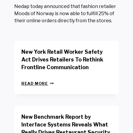
Nedap today announced that fashion retailer
Moods of Norway is now able to fulfill 25% of
their online orders directly from the stores.
New York Retail Worker Safety
Act Drives Retailers To Rethink
Frontline Communication
N
READ MORE
E
W
Y
O
R
New Benchmark Report by
K
R
Interface Systems Reveals What
E
Really Drives Restaurant Security