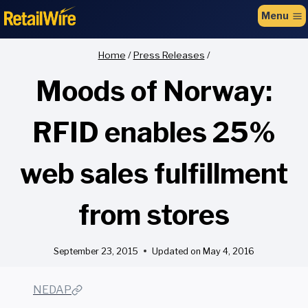
to
Menu
content
Home
/
Press Releases
/
Moods of Norway:
RFID enables 25%
web sales fulfillment
from stores
September 23, 2015
Updated on
May 4, 2016
NEDAP