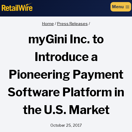
to
Menu
content
Home
/
Press Releases
/
myGini Inc. to
Introduce a
Pioneering Payment
Software Platform in
the U.S. Market
October 25, 2017