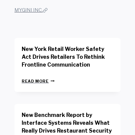
MYGINI INC.
New York Retail Worker Safety
Act Drives Retailers To Rethink
Frontline Communication
N
READ MORE
E
W
Y
O
R
New Benchmark Report by
K
R
Interface Systems Reveals What
E
Really Drives Restaurant Security
T