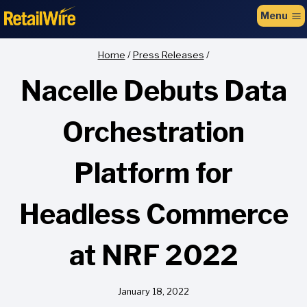
to
Menu
content
Home
/
Press Releases
/
Nacelle Debuts Data
Orchestration
Platform for
Headless Commerce
at NRF 2022
January 18, 2022