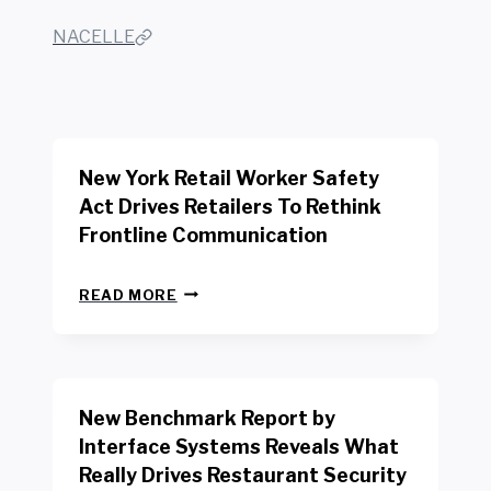
NACELLE
New York Retail Worker Safety
Act Drives Retailers To Rethink
Frontline Communication
N
READ MORE
E
W
Y
O
R
New Benchmark Report by
K
R
Interface Systems Reveals What
E
Really Drives Restaurant Security
T