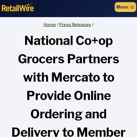
to
Menu
content
Home
/
Press Releases
/
National Co+op
Grocers Partners
with Mercato to
Provide Online
Ordering and
Delivery to Member