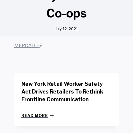
Co-ops
July 12, 2021
MERCATO
New York Retail Worker Safety
Act Drives Retailers To Rethink
Frontline Communication
N
READ MORE
E
W
Y