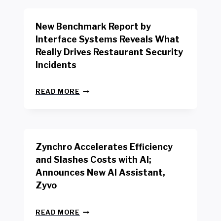
O
R
New Benchmark Report by
K
R
Interface Systems Reveals What
E
Really Drives Restaurant Security
T
A
Incidents
I
L
N
W
READ MORE
E
O
W
R
B
K
E
E
N
R
Zynchro Accelerates Efficiency
C
S
H
A
and Slashes Costs with AI;
M
F
Announces New AI Assistant,
A
E
R
Zyvo
T
K
Y
R
A
Z
E
READ MORE
C
Y
P