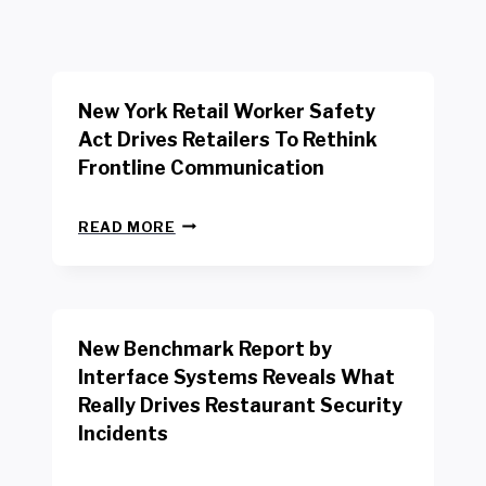
New York Retail Worker Safety
Act Drives Retailers To Rethink
Frontline Communication
N
READ MORE
E
W
Y
O
R
New Benchmark Report by
K
R
Interface Systems Reveals What
E
Really Drives Restaurant Security
T
A
Incidents
I
L