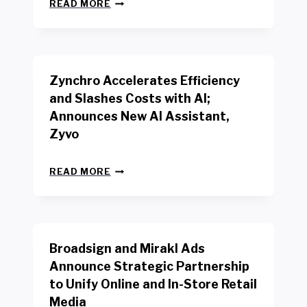
N
W
READ MORE
E
O
W
R
B
K
E
E
N
R
Zynchro Accelerates Efficiency
C
S
H
A
and Slashes Costs with AI;
M
F
Announces New AI Assistant,
A
E
R
Zyvo
T
K
Y
R
A
Z
E
READ MORE
C
Y
P
T
N
O
D
C
R
R
H
T
I
R
B
V
Broadsign and Mirakl Ads
O
Y
E
A
I
S
Announce Strategic Partnership
C
N
R
to Unify Online and In-Store Retail
C
T
E
E
Media
E
T