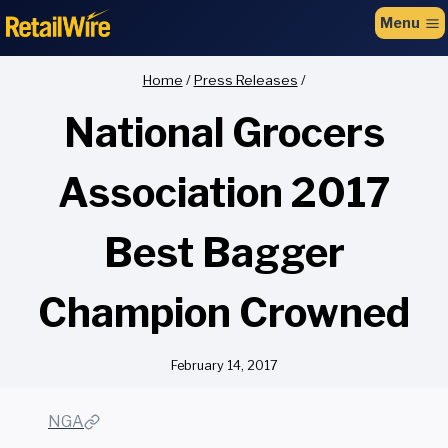
to
Menu
content
Home
/
Press Releases
/
National Grocers
Association 2017
Best Bagger
Champion Crowned
February 14, 2017
NGA