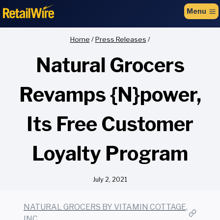
to
Menu
content
Home
/
Press Releases
/
Natural Grocers
Revamps {N}power,
Its Free Customer
Loyalty Program
July 2, 2021
NATURAL GROCERS BY VITAMIN COTTAGE,
INC.