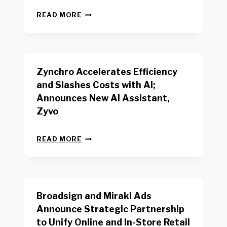
L
N
W
READ MORE
E
O
W
R
B
K
E
E
N
R
Zynchro Accelerates Efficiency
C
S
H
A
and Slashes Costs with AI;
M
F
Announces New AI Assistant,
A
E
R
Zyvo
T
K
Y
R
A
Z
E
READ MORE
C
Y
P
T
N
O
D
C
R
R
H
T
I
R
B
V
Broadsign and Mirakl Ads
O
Y
E
A
I
S
Announce Strategic Partnership
C
N
R
to Unify Online and In-Store Retail
C
T
E