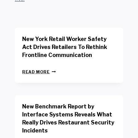
New York Retail Worker Safety
Act Drives Retailers To Rethink
Frontline Communication
N
READ MORE
E
W
Y
O
R
New Benchmark Report by
K
R
Interface Systems Reveals What
E
Really Drives Restaurant Security
T
A
Incidents
I