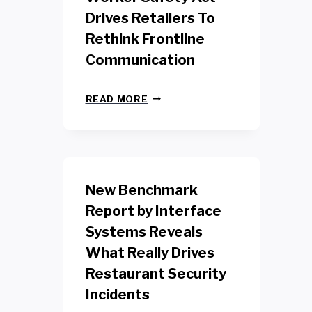
Drives Retailers To
Rethink Frontline
Communication
N
READ MORE
E
W
Y
O
R
K
New Benchmark
R
E
Report by Interface
T
Systems Reveals
A
I
What Really Drives
L
W
Restaurant Security
O
Incidents
R
K