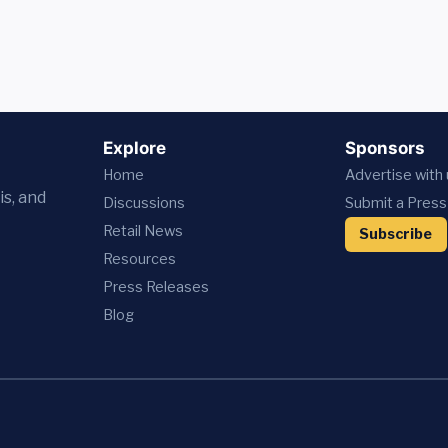
Explore
Sponsors
Home
Advertise with
is, and
Discussions
Submit a Press
Retail News
Subscribe
Resources
Press
Releases
Blog