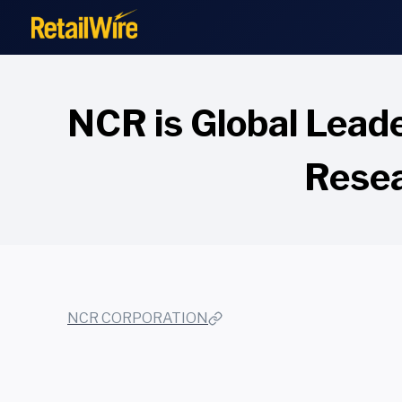
to
content
NCR is Global Lead
Resea
NCR CORPORATION