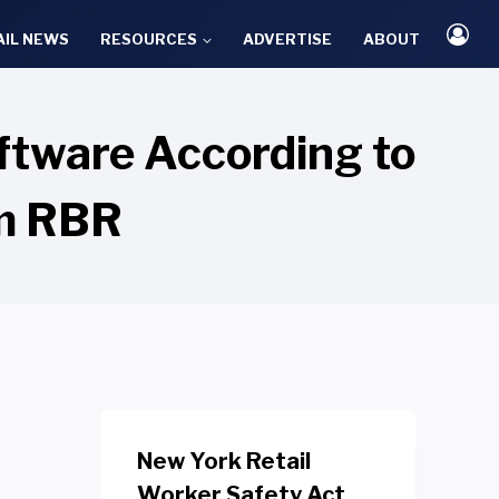
AIL NEWS
RESOURCES
ADVERTISE
ABOUT
ftware According to
rm RBR
New York Retail
Worker Safety Act