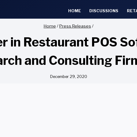
HOME
DISCUSSIONS
RET
Home
/
Press Releases
/
er in Restaurant POS So
rch and Consulting Fi
December 29, 2020