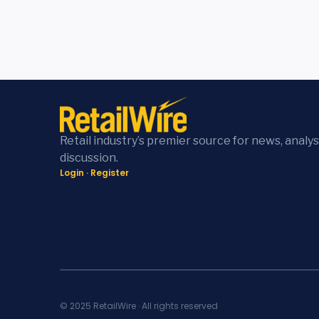
Retail industry’s premier source for news, analys
discussion.
Login
·
Register
© 2025 RetailWire · All rights reserved