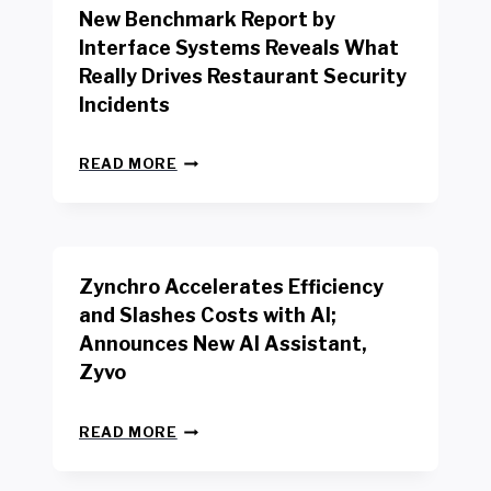
New Benchmark Report by
K
R
Interface Systems Reveals What
E
Really Drives Restaurant Security
T
A
Incidents
I
L
N
W
READ MORE
E
O
W
R
B
K
E
E
N
R
Zynchro Accelerates Efficiency
C
S
H
A
and Slashes Costs with AI;
M
F
Announces New AI Assistant,
A
E
R
Zyvo
T
K
Y
R
A
Z
E
READ MORE
C
Y
P
T
N
O
D
C