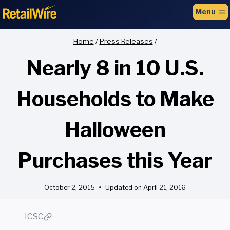
to
Menu
content
Home
/
Press Releases
/
Nearly 8 in 10 U.S.
Households to Make
Halloween
Purchases this Year
October 2, 2015
Updated on
April 21, 2016
ICSC