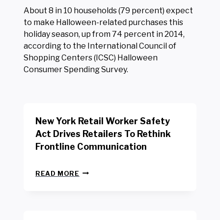
About 8 in 10 households (79 percent) expect
to make Halloween-related purchases this
holiday season, up from 74 percent in 2014,
according to the International Council of
Shopping Centers (ICSC) Halloween
Consumer Spending Survey.
New York Retail Worker Safety
Act Drives Retailers To Rethink
Frontline Communication
N
READ MORE
E
W
Y
O
R