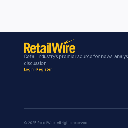
Retail industry’s premier source for news, analys
discussion.
Login
·
Register
© 2025 RetailWire · All rights reserved