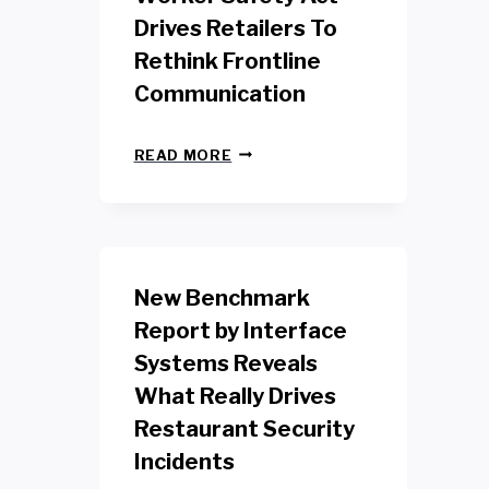
Drives Retailers To
Rethink Frontline
Communication
N
READ MORE
E
W
Y
O
R
K
New Benchmark
R
E
Report by Interface
T
Systems Reveals
A
I
What Really Drives
L
W
Restaurant Security
O
Incidents
R
K