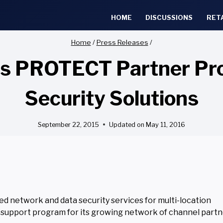
HOME
DISCUSSIONS
RET
Home
/
Press Releases
/
es PROTECT Partner Pr
Security Solutions
September 22, 2015
Updated on
May 11, 2016
d network and data security services for multi-location
 support program for its growing network of channel partn