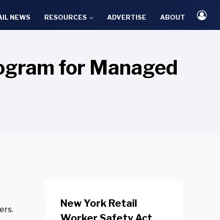
AIL NEWS
RESOURCES
ADVERTISE
ABOUT
ogram for Managed
New York Retail
ers.
Worker Safety Act