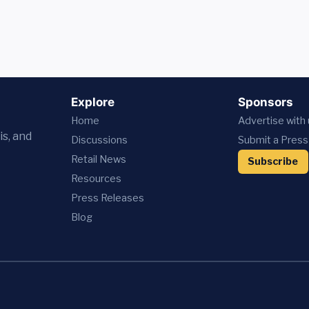
Explore
Sponsors
Home
Advertise with
is, and
Discussions
Submit a Press
Retail News
Subscribe
Resources
Press
Releases
Blog