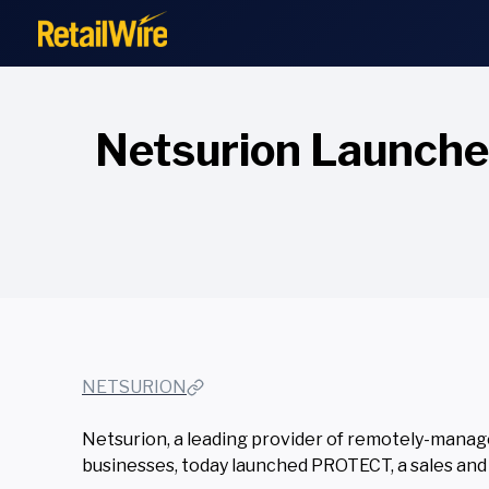
to
content
Netsurion Launch
NETSURION
Netsurion, a leading provider of remotely-manage
businesses, today launched PROTECT, a sales and