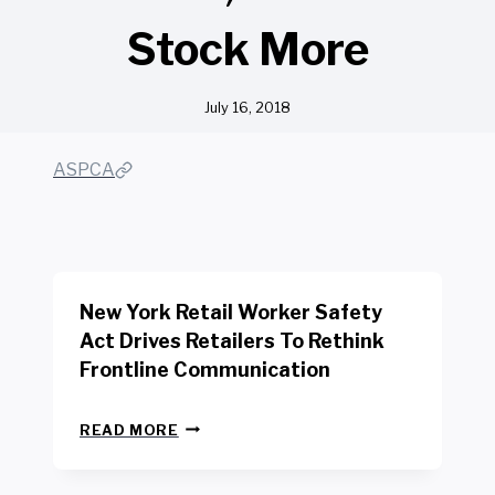
Stock More
July 16, 2018
ASPCA
New York Retail Worker Safety
Act Drives Retailers To Rethink
Frontline Communication
N
READ MORE
E
W
Y