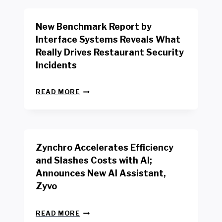
O
R
New Benchmark Report by
K
R
Interface Systems Reveals What
E
Really Drives Restaurant Security
T
A
Incidents
I
L
N
W
READ MORE
E
O
W
R
B
K
E
E
N
R
Zynchro Accelerates Efficiency
C
S
H
A
and Slashes Costs with AI;
M
F
Announces New AI Assistant,
A
E
R
Zyvo
T
K
Y
R
A
Z
E
READ MORE
C
Y
P