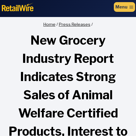
to
Menu
content
Home
/
Press Releases
/
New Grocery
Industry Report
Indicates Strong
Sales of Animal
Welfare Certified
Products, Interest to