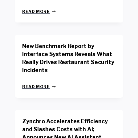
N
READ MORE
E
W
Y
O
R
New Benchmark Report by
K
R
Interface Systems Reveals What
E
Really Drives Restaurant Security
T
A
Incidents
I
L
N
W
READ MORE
E
O
W
R
B
K
E
E
N
R
Zynchro Accelerates Efficiency
C
S
H
A
and Slashes Costs with AI;
M
F
Announces New AI Assistant,