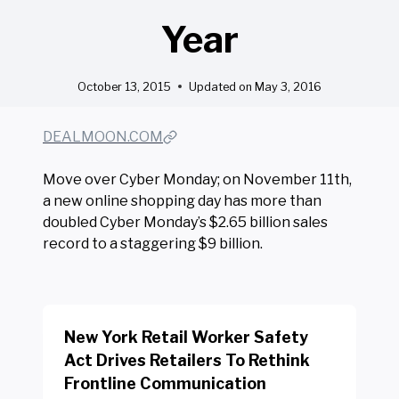
Year
October 13, 2015
Updated on
May 3, 2016
DEALMOON.COM
Move over Cyber Monday; on November 11th,
a new online shopping day has more than
doubled Cyber Monday’s $2.65 billion sales
record to a staggering $9 billion.
New York Retail Worker Safety
Act Drives Retailers To Rethink
Frontline Communication