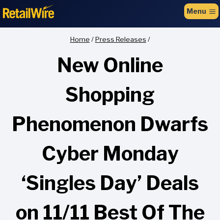
to
Menu
content
Home
/
Press Releases
/
New Online
Shopping
Phenomenon Dwarfs
Cyber Monday
‘Singles Day’ Deals
on 11/11 Best Of The