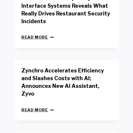
R
Interface Systems Reveals What
E
Really Drives Restaurant Security
T
A
Incidents
I
L
N
W
READ MORE
E
O
W
R
B
K
E
E
N
R
Zynchro Accelerates Efficiency
C
S
H
A
and Slashes Costs with AI;
M
F
Announces New AI Assistant,
A
E
R
Zyvo
T
K
Y
R
A
Z
E
READ MORE
C
Y
P
T
N
O
D
C
R
R
H
T
I