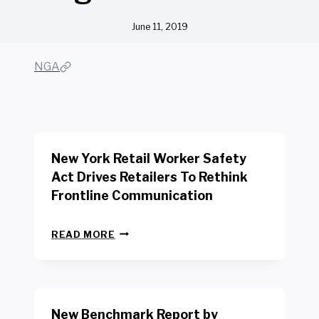
June 11, 2019
NGA
New York Retail Worker Safety
Act Drives Retailers To Rethink
Frontline Communication
N
READ MORE
E
W
Y
O
R
New Benchmark Report by
K