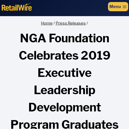
to
Menu
content
Home
/
Press Releases
/
NGA Foundation
Celebrates 2019
Executive
Leadership
Development
Program Graduates