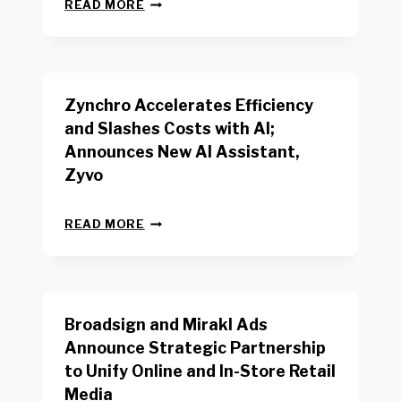
N
W
READ MORE
E
O
W
R
B
K
E
E
N
R
Zynchro Accelerates Efficiency
C
S
H
A
and Slashes Costs with AI;
M
F
Announces New AI Assistant,
A
E
R
Zyvo
T
K
Y
R
A
Z
E
READ MORE
C
Y
P
T
N
O
D
C
R
R
H
T
I
R
B
V
Broadsign and Mirakl Ads
O
Y
E
A
I
S
Announce Strategic Partnership
C
N
R
to Unify Online and In-Store Retail
C
T
E
E
Media
E
T