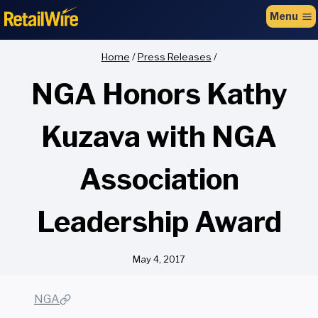
to
Menu
content
Home
/
Press Releases
/
NGA Honors Kathy
Kuzava with NGA
Association
Leadership Award
May 4, 2017
NGA