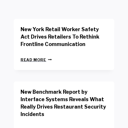
New York Retail Worker Safety
Act Drives Retailers To Rethink
Frontline Communication
N
READ MORE
E
W
Y
O
R
New Benchmark Report by
K
R
Interface Systems Reveals What
E
Really Drives Restaurant Security
T
A
Incidents
I
L