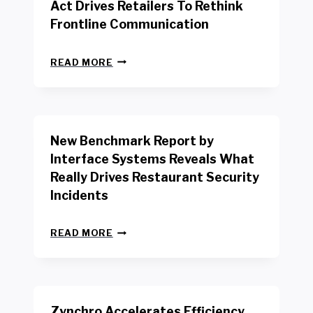
Act Drives Retailers To Rethink
Frontline Communication
N
READ MORE
E
W
Y
O
R
New Benchmark Report by
K
R
Interface Systems Reveals What
E
Really Drives Restaurant Security
T
A
Incidents
I
L
N
W
READ MORE
E
O
W
R
B
K
E
E
N
R
Zynchro Accelerates Efficiency
C
S