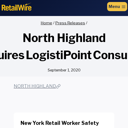
to
Menu
content
Home
/
Press Releases
/
North Highland
ires LogistiPoint Consu
September 1, 2020
NORTH HIGHLAND
New York Retail Worker Safety