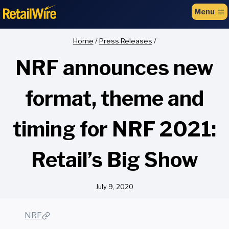
to
Menu
content
Home
/
Press Releases
/
NRF announces new
format, theme and
timing for NRF 2021:
Retail’s Big Show
July 9, 2020
NRF