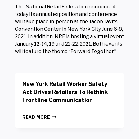
The National Retail Federation announced
today its annual exposition and conference
will take place in-person at the Jacob Javits
Convention Center in New York City June 6-8,
2021. In addition, NRF is hosting a virtual event
January 12-14, 19 and 21-22, 2021. Both events
will feature the theme “Forward Together.”
New York Retail Worker Safety
Act Drives Retailers To Rethink
Frontline Communication
N
READ MORE
E
W
Y