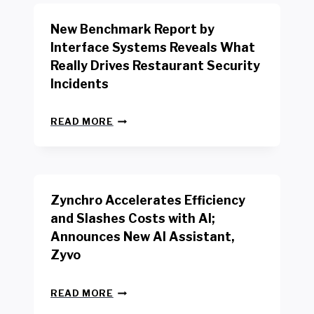
O
R
New Benchmark Report by
K
R
Interface Systems Reveals What
E
Really Drives Restaurant Security
T
A
Incidents
I
L
N
W
READ MORE
E
O
W
R
B
K
E
E
N
R
Zynchro Accelerates Efficiency
C
S
H
A
and Slashes Costs with AI;
M
F
Announces New AI Assistant,
A
E
R
Zyvo
T
K
Y
R
A
Z
E
READ MORE
C
Y
P
T