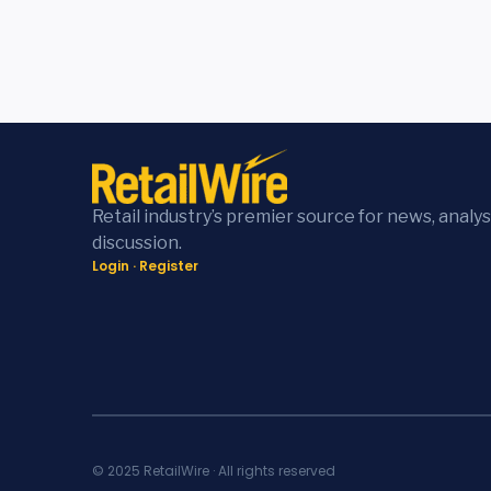
Retail industry’s premier source for news, analys
discussion.
Login
·
Register
© 2025 RetailWire · All rights reserved