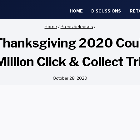
HOME
DISCUSSIONS
RET
Home
/
Press Releases
/
hanksgiving 2020 Coul
Million Click & Collect Tr
October 28, 2020