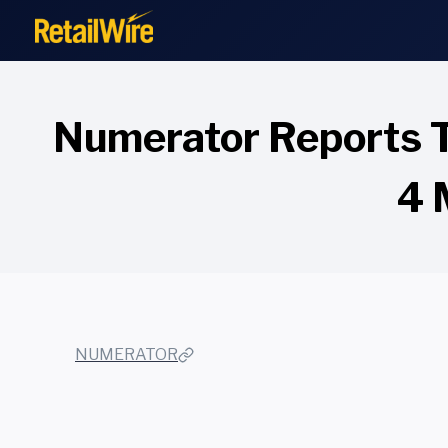
to
content
Numerator Reports T
4 
NUMERATOR