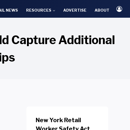
AIL NEWS
RESOURCES
ADVERTISE
ABOUT
d Capture Additional
ips
New York Retail
Worker Safety Act