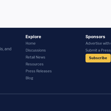
Explore
Sponsors
Home
Advertise with
is, and
Discussions
Submit a Press
Retail News
Subscribe
Resources
Press
Releases
Blog