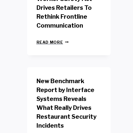
Drives Retailers To
Rethink Frontline
Communication
N
READ MORE
E
W
Y
O
R
K
New Benchmark
R
E
Report by Interface
T
Systems Reveals
A
I
What Really Drives
L
W
Restaurant Security
O
Incidents
R
K